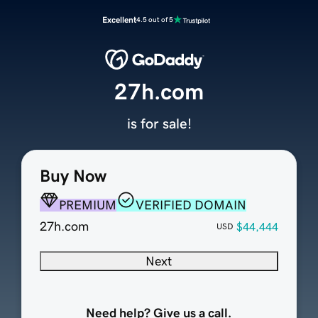
Excellent
4.5 out of 5
27h.com
is for sale!
Buy Now
PREMIUM
VERIFIED DOMAIN
27h.com
$44,444
USD
Next
Need help? Give us a call.