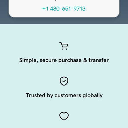
+1 480-651-9713
Simple, secure purchase & transfer
Trusted by customers globally